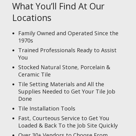
What You’ll Find At Our
Locations
Family Owned and Operated Since the
1970s
Trained Professionals Ready to Assist
You
Stocked Natural Stone, Porcelain &
Ceramic Tile
Tile Setting Materials and All the
Supplies Needed to Get Your Tile Job
Done
Tile Installation Tools
Fast, Courteous Service to Get You
Loaded & Back To the Job Site Quickly
Over 30+ Vendors to Choose From