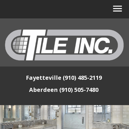
Fayetteville (910) 485-2119
Aberdeen (910) 505-7480