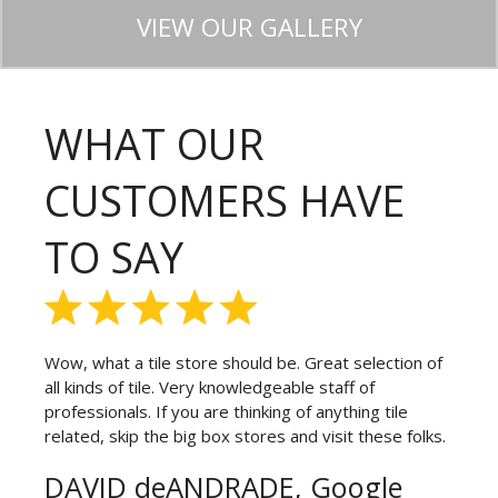
VIEW OUR GALLERY
WHAT OUR
CUSTOMERS HAVE
TO SAY
Wow, what a tile store should be. Great selection of
all kinds of tile. Very knowledgeable staff of
professionals. If you are thinking of anything tile
related, skip the big box stores and visit these folks.
DAVID deANDRADE, Google