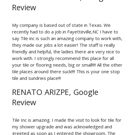
Review
My company is based out of state in Texas. We
recently had to do a job in Fayetteville,NC I have to
say Tile inc is such an amazing company to work with,
they made our jobs a lot easier! The staff is really
friendly and helpful, the ladies there are very nice to
work with. I strongly recommend this place for all
your tile or flooring needs, big or small!!!! All the other
tile places around there suck!!!! This is your one stop
tile and sundries place!!!
RENATO ARIZPE, Google
Review
Tile Inc is amazing. I made the visit to look for tile for
my shower upgrade and was acknowledged and
greeted as soon as I entered the showroom. The