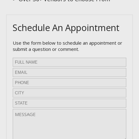
Schedule An Appointment
Use the form below to schedule an appointment or
submit a question or comment.