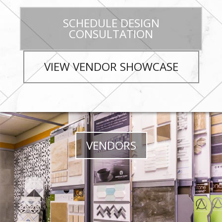
SCHEDULE DESIGN
CONSULTATION
VIEW VENDOR SHOWCASE
VENDORS