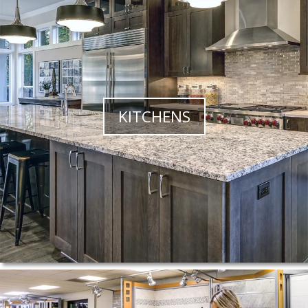
KITCHENS