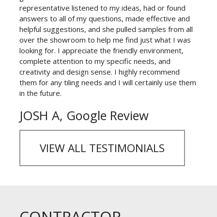
representative listened to my ideas, had or found
answers to all of my questions, made effective and
helpful suggestions, and she pulled samples from all
over the showroom to help me find just what I was
looking for. I appreciate the friendly environment,
complete attention to my specific needs, and
creativity and design sense. I highly recommend
them for any tiling needs and I will certainly use them
in the future.
JOSH A, Google Review
VIEW ALL TESTIMONIALS
CONTRACTOR