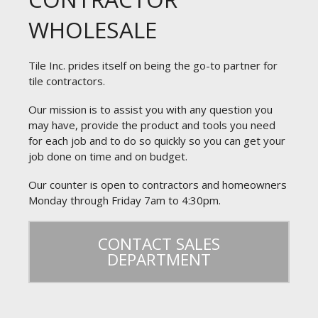
WHOLESALE
Tile Inc. prides itself on being the go-to partner for
tile contractors.
Our mission is to assist you with any question you
may have, provide the product and tools you need
for each job and to do so quickly so you can get your
job done on time and on budget.
Our counter is open to contractors and homeowners
Monday through Friday 7am to 4:30pm.
CONTACT SALES
DEPARTMENT