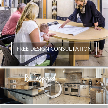
FREE DESIGN CONSULTATION