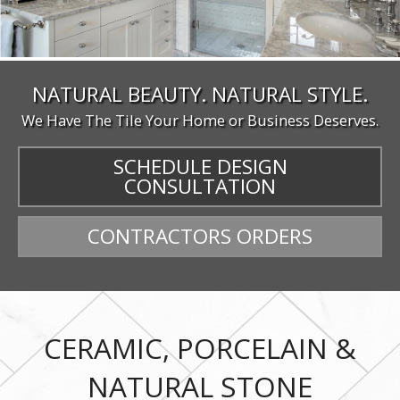
NATURAL BEAUTY. NATURAL STYLE.
We Have The Tile Your Home or Business Deserves.
SCHEDULE DESIGN
CONSULTATION
CONTRACTORS ORDERS
CERAMIC, PORCELAIN &
NATURAL STONE