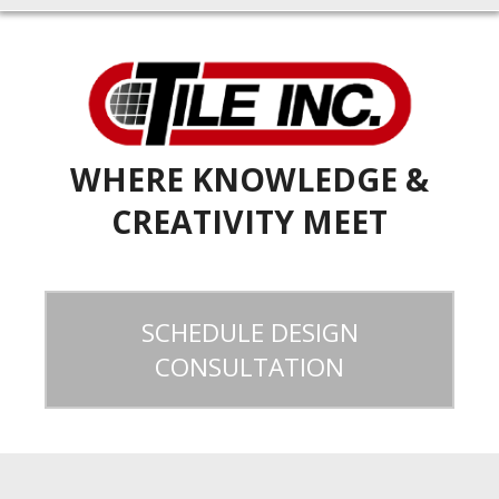
WHERE KNOWLEDGE &
CREATIVITY MEET
SCHEDULE DESIGN
CONSULTATION