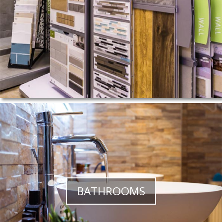
BATHROOMS