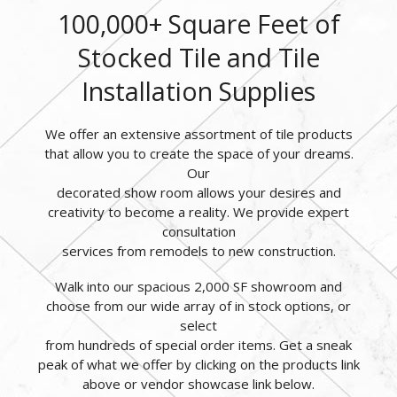
100,000+ Square Feet of
Stocked Tile and Tile
Installation Supplies
We offer an extensive assortment of tile products
that allow you to create the space of your dreams.
Our
decorated show room allows your desires and
creativity to become a reality. We provide expert
consultation
services from remodels to new construction.
Walk into our spacious 2,000 SF showroom and
choose from our wide array of in stock options, or
select
from hundreds of special order items. Get a sneak
peak of what we offer by clicking on the products link
above or vendor showcase link below.