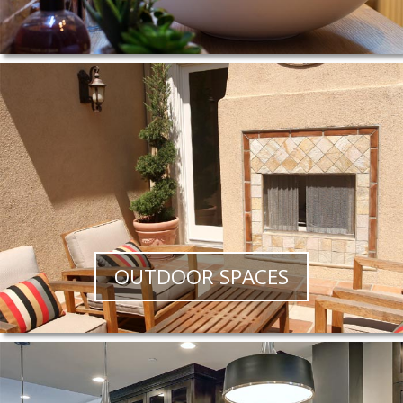
OUTDOOR SPACES