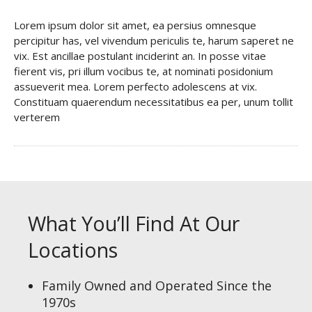
Lorem ipsum dolor sit amet, ea persius omnesque
percipitur has, vel vivendum periculis te, harum saperet ne
vix. Est ancillae postulant inciderint an. In posse vitae
fierent vis, pri illum vocibus te, at nominati posidonium
assueverit mea. Lorem perfecto adolescens at vix.
Constituam quaerendum necessitatibus ea per, unum tollit
verterem
What You’ll Find At Our
Locations
Family Owned and Operated Since the
1970s