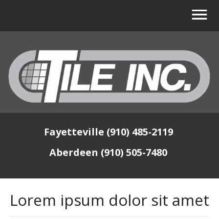
Fayetteville (910) 485-2119
Aberdeen (910) 505-7480
Lorem ipsum dolor sit amet