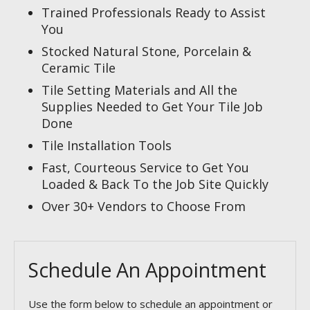
Trained Professionals Ready to Assist
You
Stocked Natural Stone, Porcelain &
Ceramic Tile
Tile Setting Materials and All the
Supplies Needed to Get Your Tile Job
Done
Tile Installation Tools
Fast, Courteous Service to Get You
Loaded & Back To the Job Site Quickly
Over 30+ Vendors to Choose From
Schedule An Appointment
Use the form below to schedule an appointment or