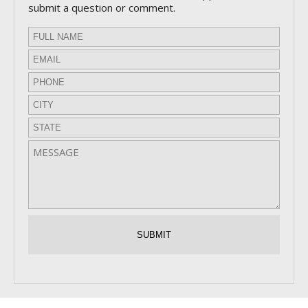
submit a question or comment.